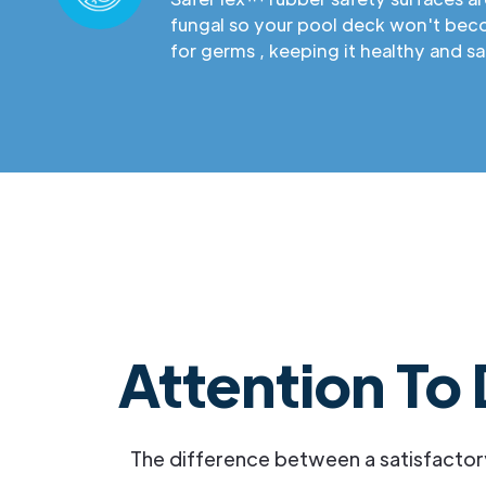
fungal so your pool deck won't be
for germs , keeping it healthy and sa
Attention To 
The difference between a satisfactor