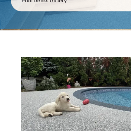
Pool Decks Gallery