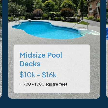
Midsize Pool
Decks
$10k - $16k
~ 700 - 1000 square feet