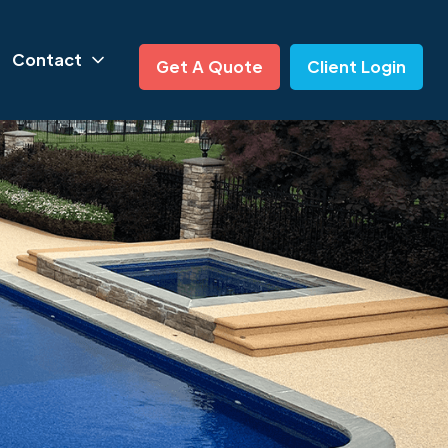
Contact
Get A Quote
Client Login