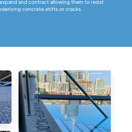
expand and contract allowing them to resist
derlying concrete shifts or cracks.