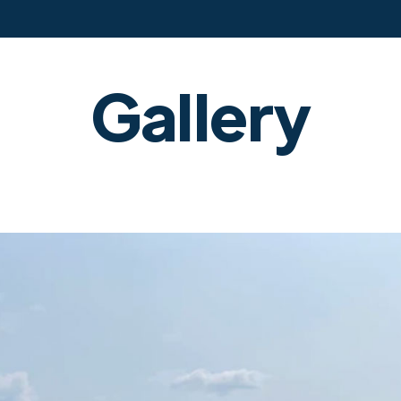
Gallery