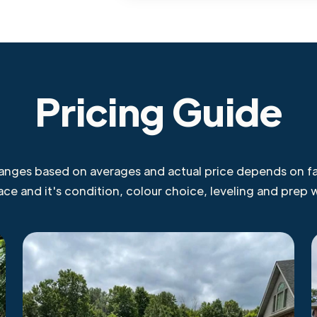
Pricing Guide
ranges based on averages and actual price depends on fa
face and it's condition, colour choice, leveling and prep