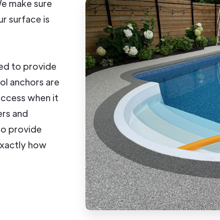
 We make sure
ur surface is
ed to provide
ool anchors are
access when it
ers and
to provide
exactly how