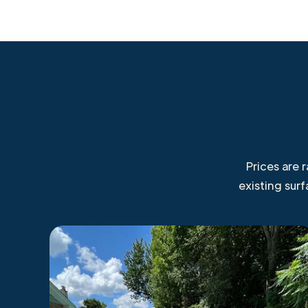
Prices are 
existing sur