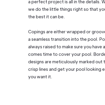
a perfect project is all in the details.
we do the little things right so that yo
the best it can be.
Copings are either wrapped or groov
a seamless transition into the pool. P
always raised to make sure you have 
comes time to cover your pool. Bord
designs are meticulously marked out 
crisp lines and get your pool looking 
you want it.