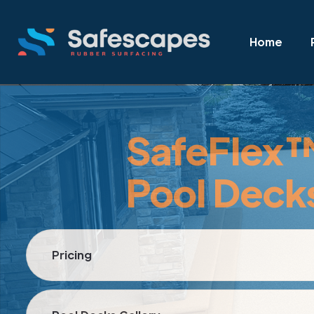
Home
SafeFlex
Pool Deck
Pricing