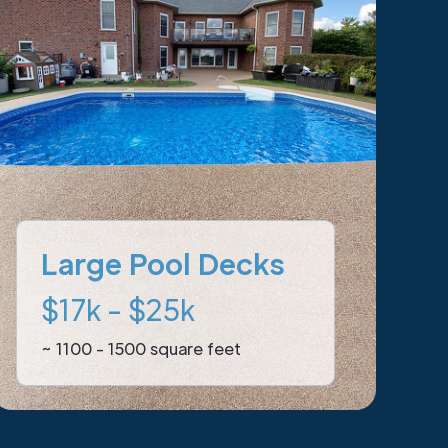
Large Pool Decks
$17k - $25k
~ 1100 - 1500 square feet