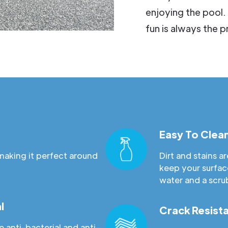
enjoying the pool.
fun is always the pr
Easy To Clea
making it perfect around
Dirt and stains 
keep your surfac
water and a scru
l
Crack Resist
 anti-bacterial and anti-