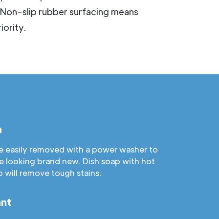
 Non-slip rubber surfacing means
iority.
n
are easily removed with a power washer to
e looking brand new. Dish soap with hot
b will remove tough stains.
ant