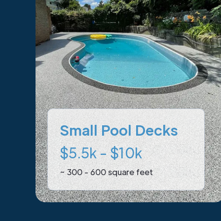
Small Pool Decks
$5.5k - $10k
~ 300 - 600 square feet