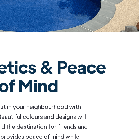
etics & Peace
of Mind
ut in your neighbourhood with
eautiful colours and designs will
 the destination for friends and
 provides peace of mind while