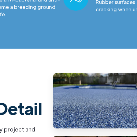
Rubber surfaces 
come a breeding ground
cracking when un
fe.
Detail
y project and