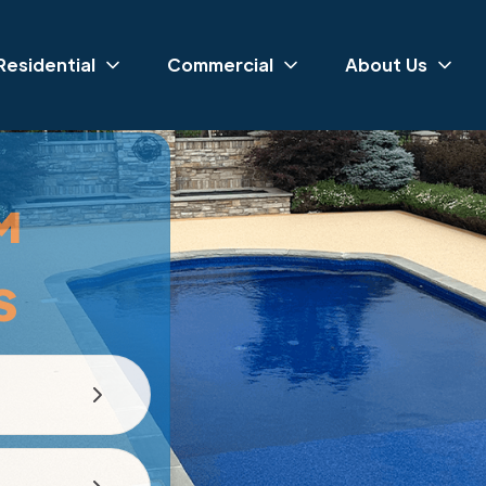
Residential
Commercial
About Us
™
s