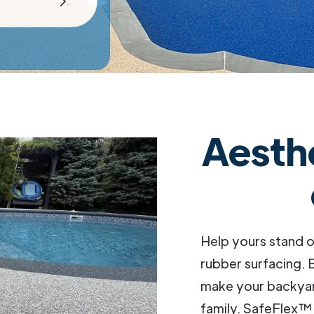
Aesth
Help yours stand o
rubber surfacing. B
make your backyard
family. SafeFlex™