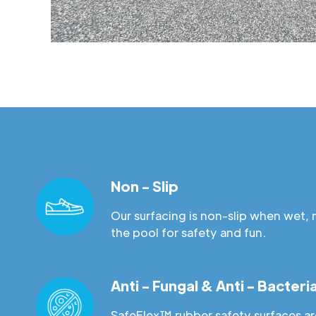
Non - Slip
Our surfacing is non-slip when wet, 
the pool for safety and fun.
Anti - Fungal & Anti - Bacteria
SafeFlex™ rubber safety surfaces are