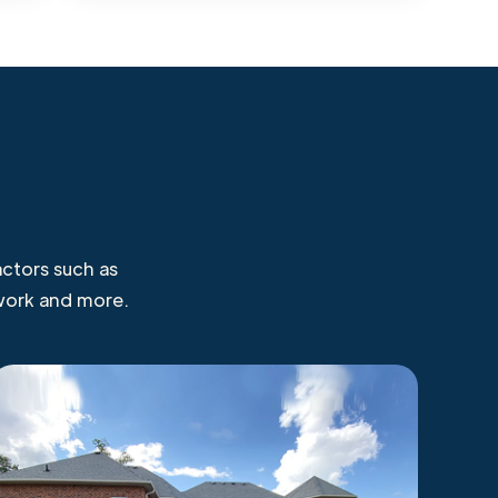
ctors such as
 work and more.