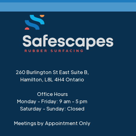
260 Burlington St East Suite B,
Hamilton, L8L 4H4 Ontario
Office Hours
Monday - Friday: 9 am - 5 pm
Saturday - Sunday: Closed
Meetings by Appointment Only