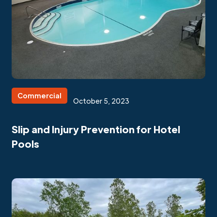
Commercial
October 5, 2023
Slip and Injury Prevention for Hotel
Pools