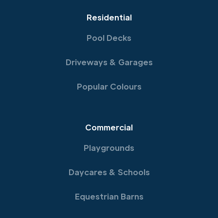
Residential
Pool Decks
Driveways & Garages
Popular Colours
Commercial
Playgrounds
Daycares & Schools
Equestrian Barns