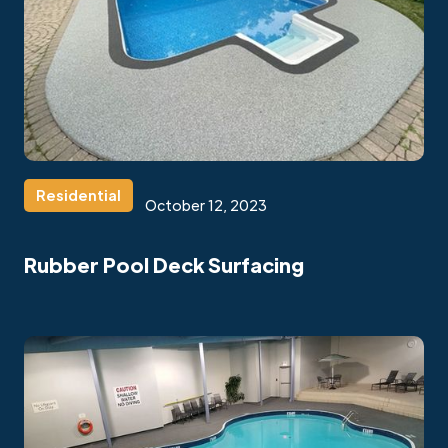
Residential
October 12, 2023
Rubber Pool Deck Surfacing