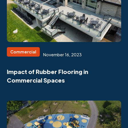
Commercial
November 16, 2023
Impact of Rubber Flooring in
Commercial Spaces