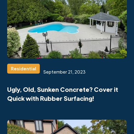
Residential
September 21, 2023
Ugly, Old, Sunken Concrete? Cover it
Quick with Rubber Surfacing!