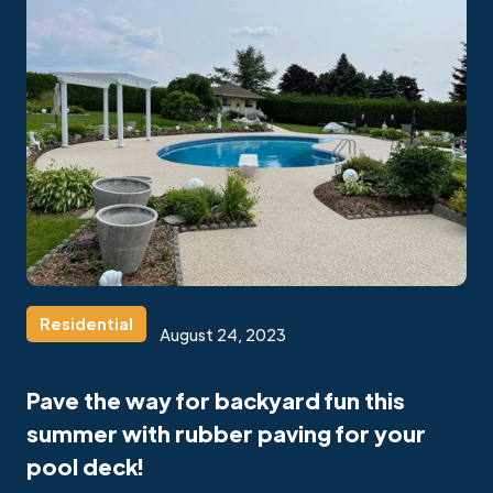
Residential
August 24, 2023
Pave the way for backyard fun this
summer with rubber paving for your
pool deck!