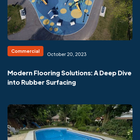
Commercial
October 20, 2023
Modern Flooring Solutions: A Deep Dive
into Rubber Surfacing