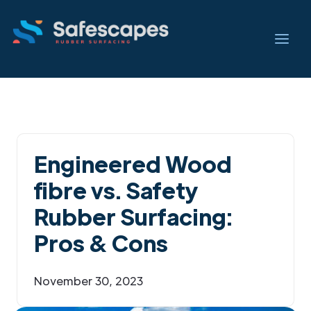
Engineered Wood
fibre vs. Safety
Rubber Surfacing:
Pros & Cons
November 30, 2023