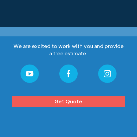
We are excited to work with you and provide
a free estimate.
Get Quote