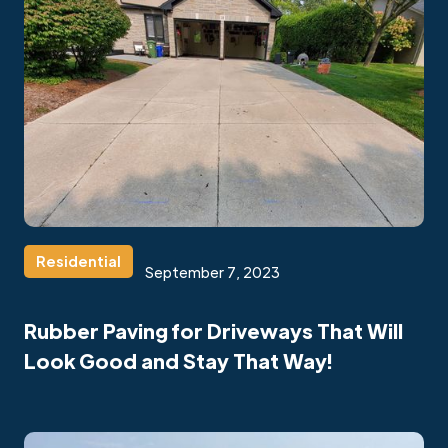
Residential
September 7, 2023
Rubber Paving for Driveways That Will
Look Good and Stay That Way!