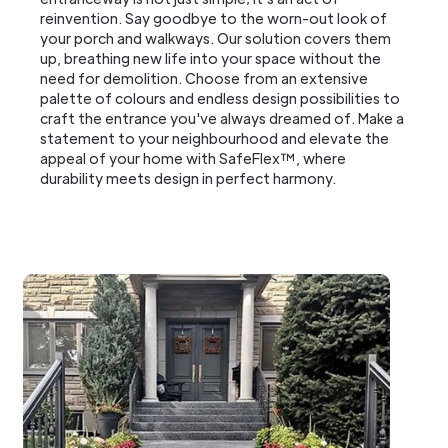
reinvention. Say goodbye to the worn-out look of
your porch and walkways. Our solution covers them
up, breathing new life into your space without the
need for demolition. Choose from an extensive
palette of colours and endless design possibilities to
craft the entrance you've always dreamed of. Make a
statement to your neighbourhood and elevate the
appeal of your home with SafeFlex™, where
durability meets design in perfect harmony.