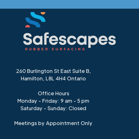
260 Burlington St East Suite B,
Hamilton, L8L 4H4 Ontario
Office Hours
Monday - Friday: 9 am - 5 pm
Saturday - Sunday: Closed
Meetings by Appointment Only