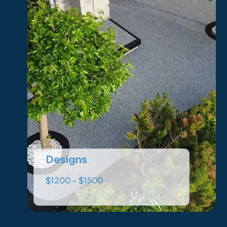
Designs
$1200 - $1500