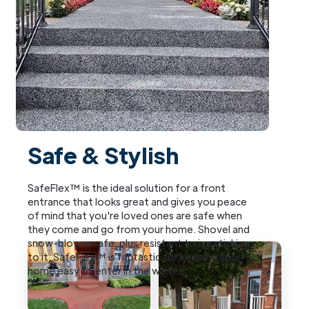
Safe & Stylish
SafeFlex™ is the ideal solution for a front
entrance that looks great and gives you peace
of mind that you're loved ones are safe when
they come and go from your home. Shovel and
snow-blower safe, plus resistant to ice sticking
to it, SafeFlex™ is fantastic for keeping your
home easy to enter in the winter.