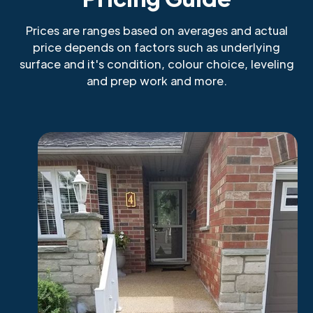
Prices are ranges based on averages and actual
price depends on factors such as underlying
surface and it's condition, colour choice, leveling
and prep work and more.