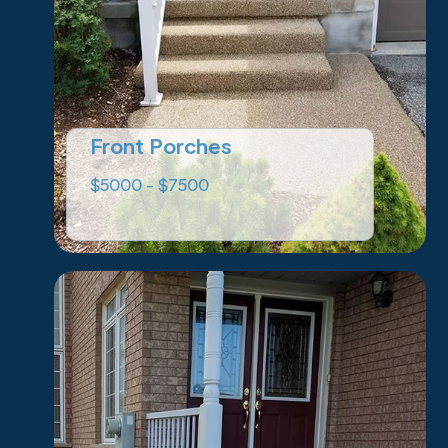
Front Porches
$5000 - $7500