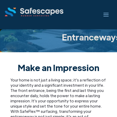
Entranceway
Make an Impression
Your home is not just a living space; it's a reflection of
your identity and a significant investment in your life.
The front entrance, being the first and last thing you
encounter daily, holds the power to make a lasting
impression. It's your opportunity to express your
unique style and set the tone for your entire home.
With SafeFlex™ surfacing, transforming your
entranceway is not just simple; it's an act of