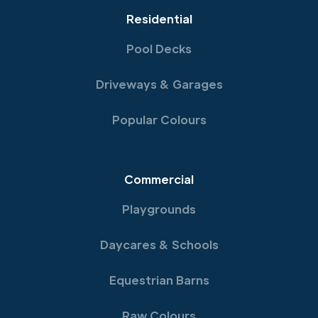
Residential
Pool Decks
Driveways & Garages
Popular Colours
Commercial
Playgrounds
Daycares & Schools
Equestrian Barns
Raw Colours