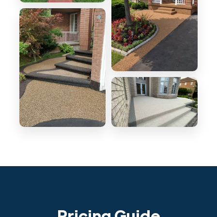
Pricing Guide