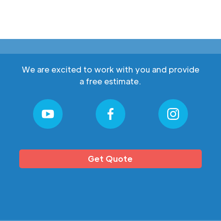
We are excited to work with you and provide
a free estimate.
Get Quote