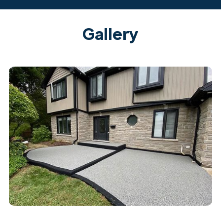
Gallery