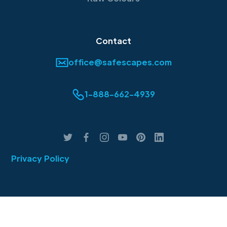
Contact
office@safescapes.com
1-888-662-4939
Privacy Policy