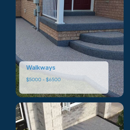
Walkways
$5000 - $6500